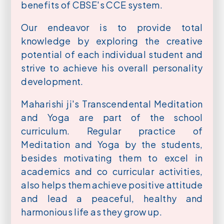
benefits of CBSE's CCE system.
Our endeavor is to provide total
knowledge by exploring the creative
potential of each individual student and
strive to achieve his overall personality
development.
Maharishi ji's Transcendental Meditation
and Yoga are part of the school
curriculum. Regular practice of
Meditation and Yoga by the students,
besides motivating them to excel in
academics and co curricular activities,
also helps them achieve positive attitude
and lead a peaceful, healthy and
harmonious life as they grow up.