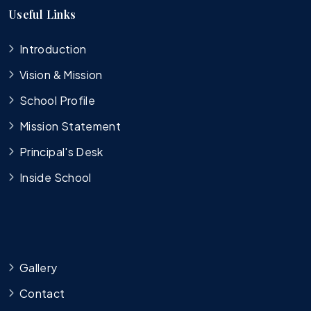
Useful Links
Introduction
Vision & Mission
School Profile
Mission Statement
Principal's Desk
Inside School
Gallery
Contact