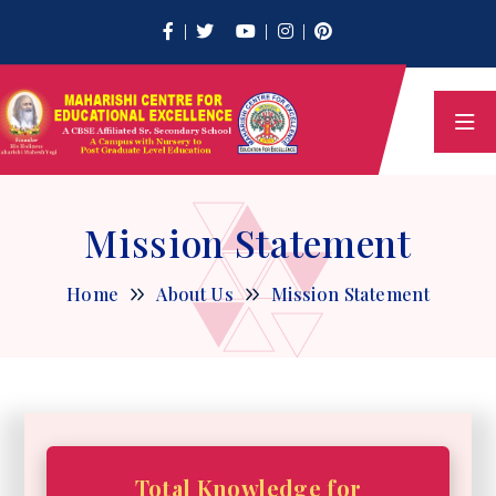
Mission Statement
Home
About Us
Mission Statement
Total Knowledge for