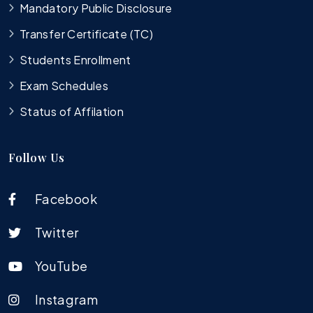
Mandatory Public Disclosure
Transfer Certificate (TC)
Students Enrollment
Exam Schedules
Status of Affilation
Follow Us
Facebook
Twitter
YouTube
Instagram