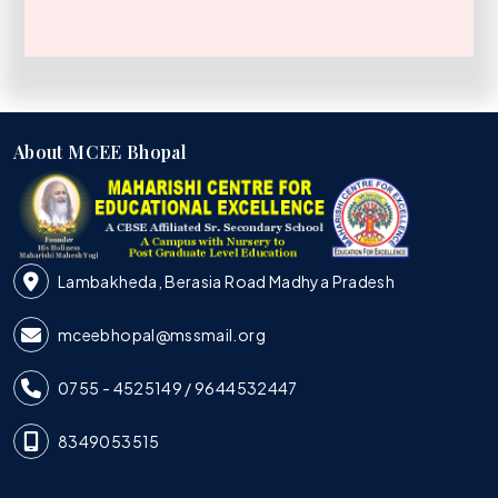
About MCEE Bhopal
Lambakheda, Berasia Road Madhya Pradesh
mceebhopal@mssmail.org
0755 - 4525149 / 9644532447
8349053515