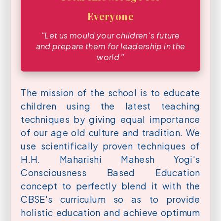
Everyone
ʺLet us mould your children′s future
and prepare them for leadership in the
world ʺ
The mission of the school is to educate
children using the latest teaching
techniques by giving equal importance
of our age old culture and tradition. We
use scientifically proven techniques of
H.H. Maharishi Mahesh Yogi's
Consciousness Based Education
concept to perfectly blend it with the
CBSE's curriculum so as to provide
holistic education and achieve optimum