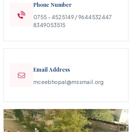
Phone Number
0755 - 4525149 / 9644532447
8349053515
Email Address
mceebhopal@mssmail.org