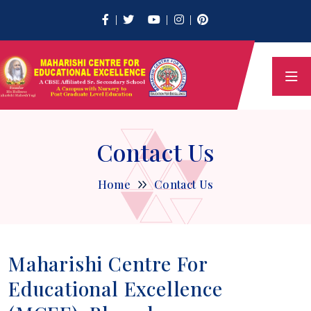
Contact Us
Home
Contact Us
Maharishi Centre For
Educational Excellence