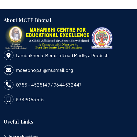
About MCEE Bhopal
Lambakheda, Berasia Road Madhya Pradesh
mceebhopal@mssmail.org
0755 - 4525149 / 9644532447
8349053515
Useful Links
Introduction