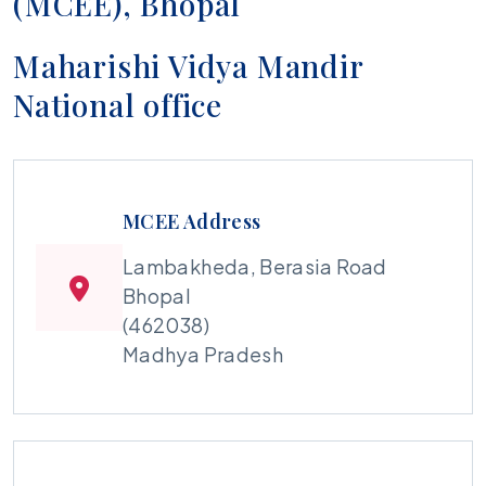
(MCEE), Bhopal
Maharishi Vidya Mandir
National office
MCEE Address
Lambakheda, Berasia Road
Bhopal
(462038)
Madhya Pradesh