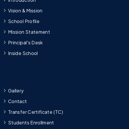
Vision & Mission
School Profile
Mission Statement
Principal's Desk
Inside School
Gallery
Contact
Transfer Certificate (TC)
Students Enrollment