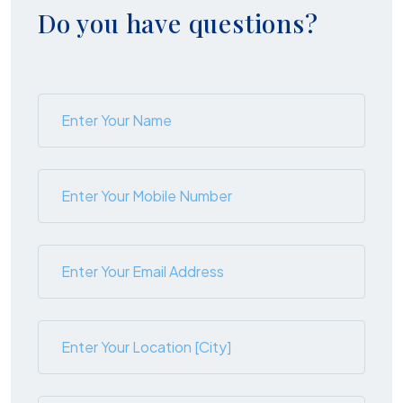
Do you have questions?