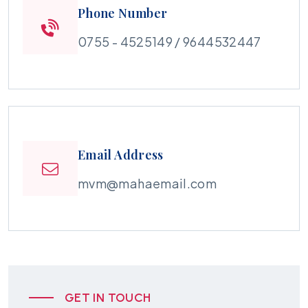
Phone Number
0755 - 4525149 / 9644532447
Email Address
mvm@mahaemail.com
GET IN TOUCH