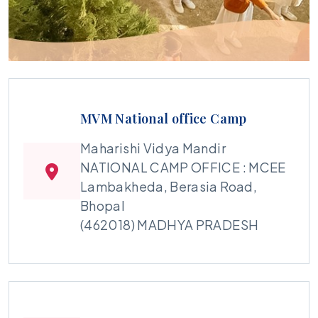
MVM National office Camp
Maharishi Vidya Mandir
NATIONAL CAMP OFFICE : MCEE
Lambakheda, Berasia Road,
Bhopal
(462018) MADHYA PRADESH