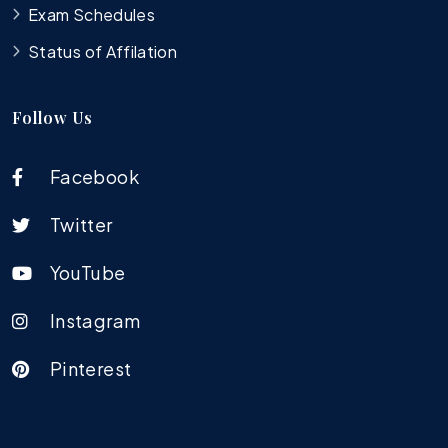
Exam Schedules
Status of Affilation
Follow Us
Facebook
Twitter
YouTube
Instagram
Pinterest