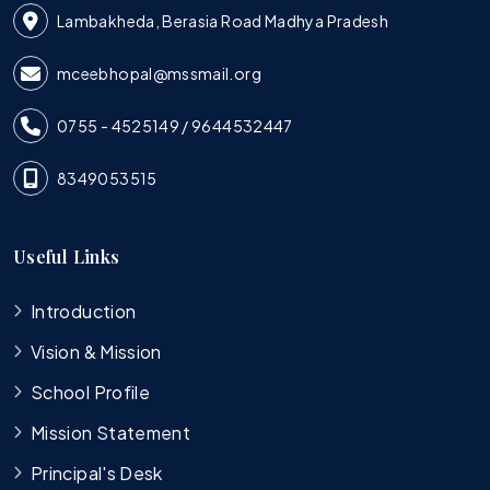
Lambakheda, Berasia Road Madhya Pradesh
mceebhopal@mssmail.org
0755 - 4525149 / 9644532447
8349053515
Useful Links
Introduction
Vision & Mission
School Profile
Mission Statement
Principal's Desk