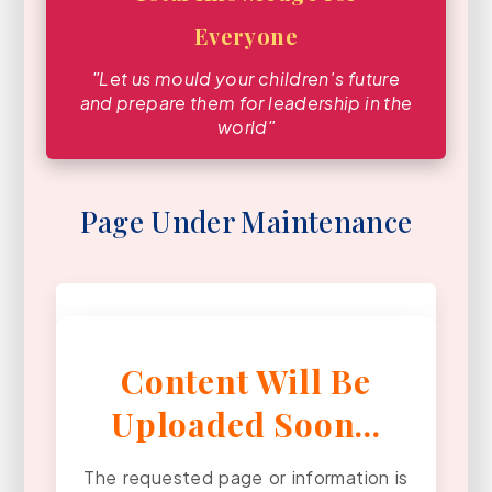
Everyone
ʺLet us mould your children′s future
and prepare them for leadership in the
worldʺ
Page Under Maintenance
Content Will Be
Uploaded Soon...
The requested page or information is