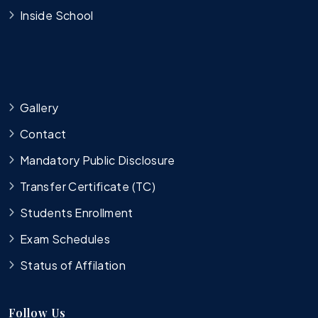
Inside School
Gallery
Contact
Mandatory Public Disclosure
Transfer Certificate (TC)
Students Enrollment
Exam Schedules
Status of Affilation
Follow Us