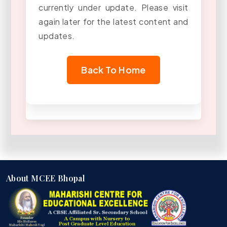
currently under update. Please visit
again later for the latest content and
updates.
Back To Home
About MCEE Bhopal