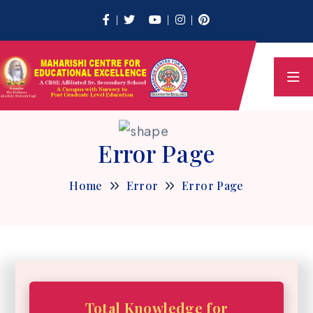
Error Page
Home
Error
Error Page
Total Knowledge for