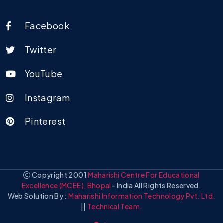
Facebook
Twitter
YouTube
Instagram
Pinterest
Copyright 2001
Maharishi Centre For Educational
Excellence (MCEE), Bhopal
- India All Rights Reserved.
Web Solution By :
Maharishi Information Technology Pvt. Ltd.
||
Technical Team.